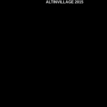
ALTINVILLAGE 2015