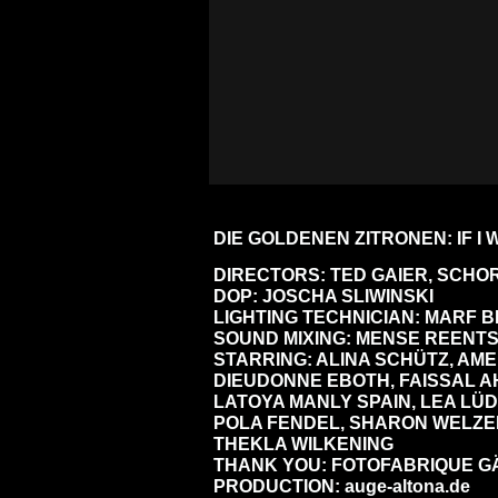
DIE GOLDENEN ZITRONEN: IF I
DIRECTORS: TED GAIER, SCH
DOP: JOSCHA SLIWINSKI
LIGHTING TECHNICIAN: MARF
SOUND MIXING: MENSE REENT
STARRING: ALINA SCHÜTZ, AME
DIEUDONNE EBOTH, FAISSAL A
LATOYA MANLY SPAIN, LEA LÜ
POLA FENDEL, SHARON WELZEL
THEKLA WILKENING
THANK YOU: FOTOFABRIQUE G
PRODUCTION:
auge-altona.de